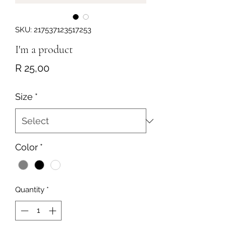
SKU: 217537123517253
I'm a product
Price
R 25,00
Size
*
Color
*
Quantity
*