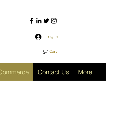
Log In
Cart
Commerce
Contact Us
More