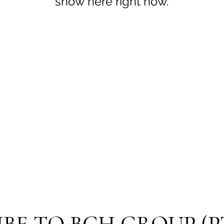
show here right now.
BE TO BCH GROUP (P