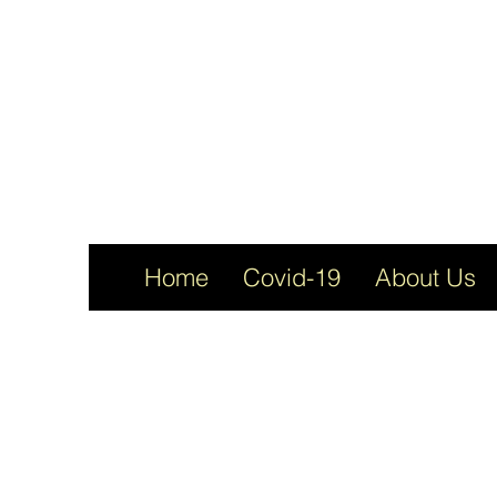
Home
Covid-19
About Us