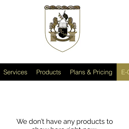
Services
Products
Plans & Pricing
E-
We don’t have any products to