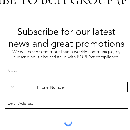
Subscribe for our latest
news and great promotions
We will never send more than a weekly communique, by
subscribing it also assists us with POPI Act compliance.