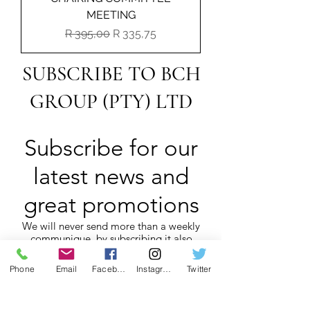
MEETING
Regular Price
Sale Price
R 395,00
R 335,75
SUBSCRIBE TO BCH
GROUP (PTY) LTD
Subscribe for our
latest news and
great promotions
We will never send more than a weekly
communique, by subscribing it also
assists us with POPI Act compliance.
Phone
Email
Facebook
Instagram
Twitter