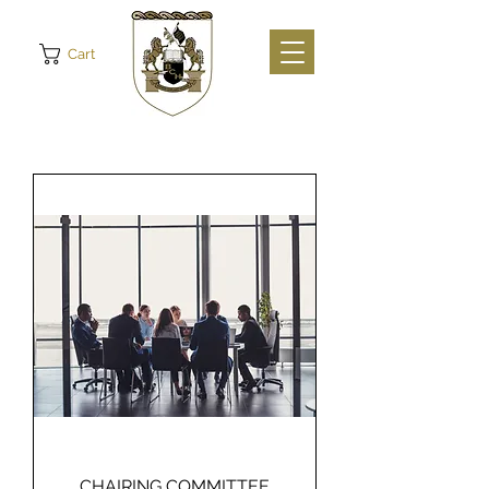
Cart
CHAIRING COMMITTEE